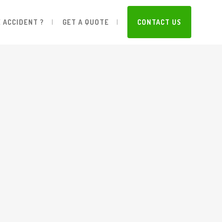
 ACCIDENT ?
GET A QUOTE
CONTACT US