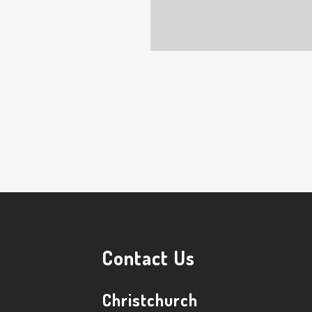
Contact Us
Christchurch