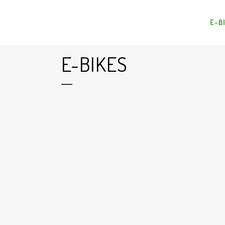
E-B
E-BIKES