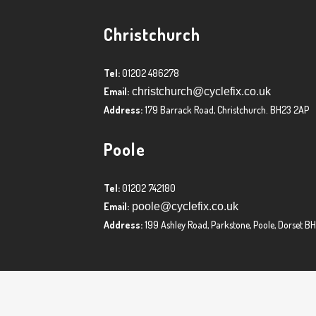
Christchurch
Tel:
01202 486278
Email:
christchurch@cyclefix.co.uk
Address:
179 Barrack Road, Christchurch. BH23 2AP
Poole
Tel:
01202 742180
Email:
poole@cyclefix.co.uk
Address:
199 Ashley Road, Parkstone, Poole, Dorset B