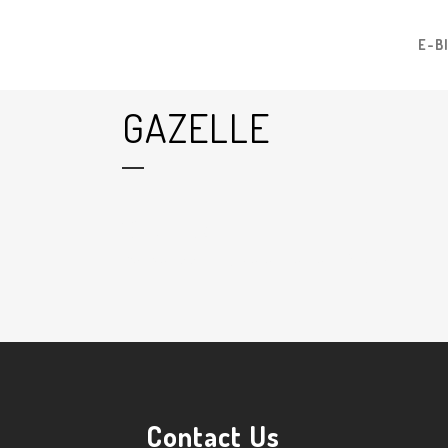
E-B
GAZELLE
10 Jul
Gazelle
Posted at 13:31h
in
by
Graham Harman
0
Likes
Contact Us