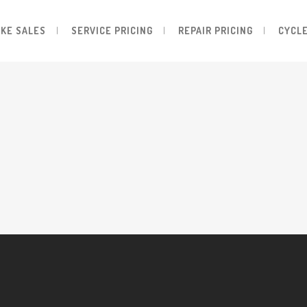
IKE SALES
SERVICE PRICING
REPAIR PRICING
CYCLE