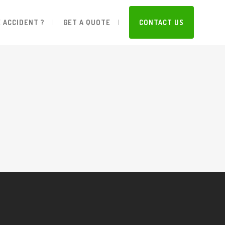
 ACCIDENT ?
GET A QUOTE
CONTACT US