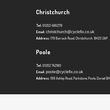
Christchurch
Tel:
01202 486278
Email:
christchurch@cyclefix.co.uk
Address:
179 Barrack Road, Christchurch. BH23 2AP
Poole
Tel:
01202 742180
Email:
poole@cyclefix.co.uk
Address:
199 Ashley Road, Parkstone, Poole, Dorset B