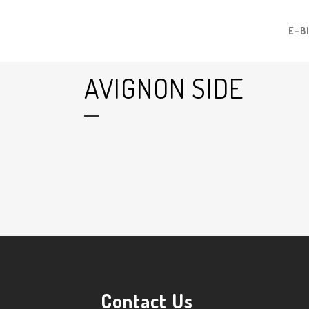
E-B
AVIGNON SIDE
22 Jul
Avignon Side
Posted at 09:32h
in
by
Graham Harman
0
Likes
Contact Us