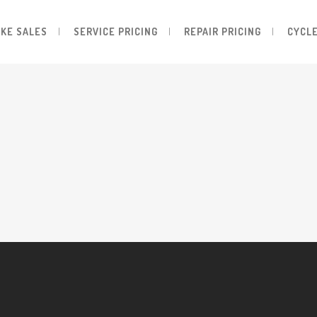
IKE SALES
SERVICE PRICING
REPAIR PRICING
CYCLE