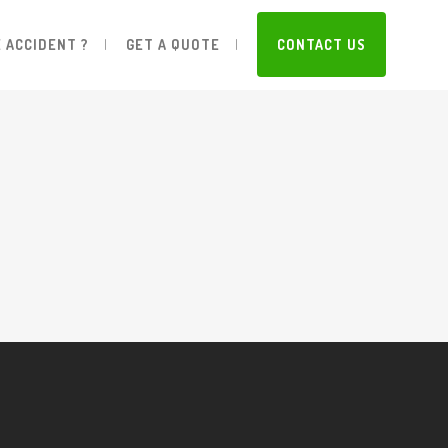
 ACCIDENT ?
GET A QUOTE
CONTACT US