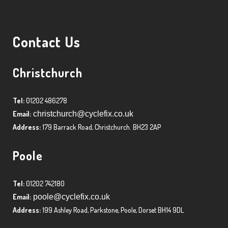
Contact Us
Christchurch
Tel:
01202 486278
Email:
christchurch@cyclefix.co.uk
Address:
179 Barrack Road, Christchurch. BH23 2AP
Poole
Tel:
01202 742180
Email:
poole@cyclefix.co.uk
Address:
199 Ashley Road, Parkstone, Poole, Dorset BH14 9DL