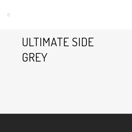
ULTIMATE SIDE
GREY
28 Jan
Ultimate Side Grey
Posted at 18:53h
in
by
Graham Harman
0
Likes