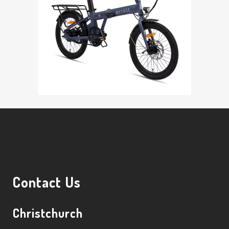
Contact Us
Christchurch