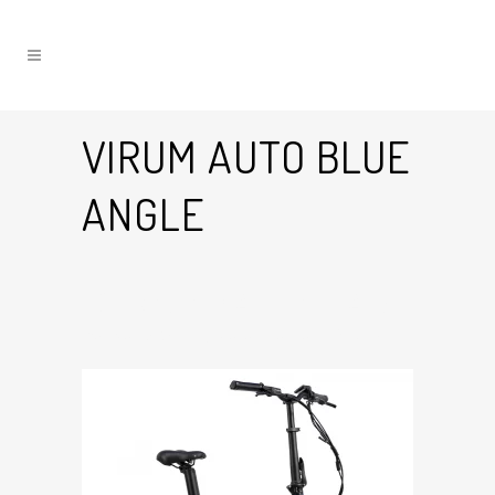
VIRUM AUTO BLUE
ANGLE
30 Mar
Virum Auto Blue Angle
Posted at 13:26h
in
by
Graham Harman
0
Likes