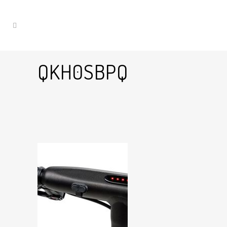
QKH0SBPQ
14 Jan
QKh0sBpQ
Posted at 14:38h
in
by
Graham Harman
0
Likes