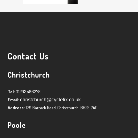
Contact Us
Christchurch
Tel:
01202 486278
Email:
christchurch@cyclefix.co.uk
Address:
179 Barrack Road, Christchurch. BH23 2AP
Poole