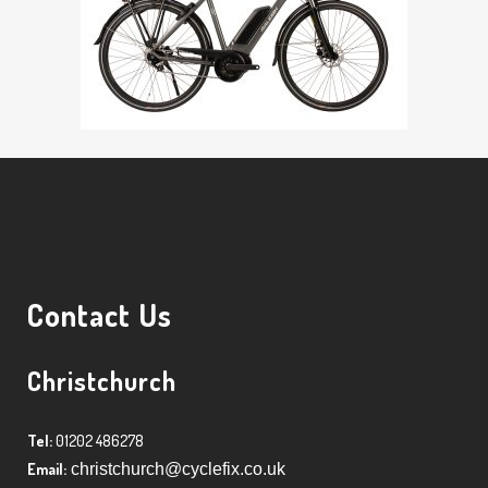
Contact Us
Christchurch
Tel:
01202 486278
Email:
christchurch@cyclefix.co.uk