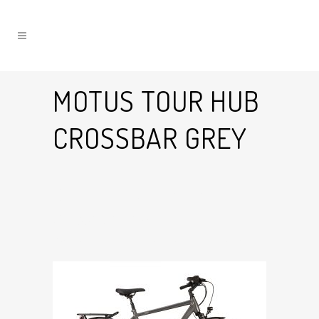
MOTUS TOUR HUB
CROSSBAR GREY
10 Jul
Motus Tour Hub
Crossbar Grey
Posted at 17:14h
in
by
Graham Harman
0
Likes