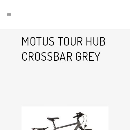
MOTUS TOUR HUB
CROSSBAR GREY
10 Jul
Motus Tour Hub
Crossbar Grey
Posted at 16:32h
in
by
Graham Harman
0
Likes