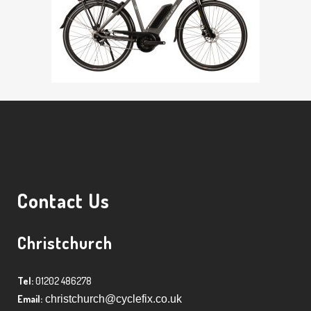
Contact Us
Christchurch
Tel:
01202 486278
Email:
christchurch@cyclefix.co.uk