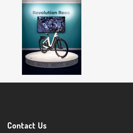
Contact Us