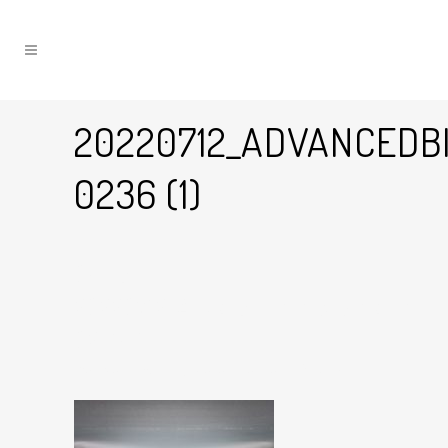
20220712_ADVANCEDB
0236 (1)
04 Oct
20220712_AdvancedBikes_WhatTheFo
0236 (1)
Posted at 11:59h
in
by
Graham Harman
0
Likes