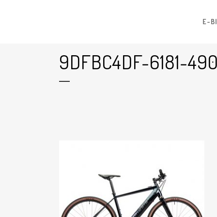
E-B
9DFBC4DF-6181-49
17 Jul
9dfbc4df-6181-490f-B426
Posted at 16:27h
in
by
Graham Harman
0
Likes