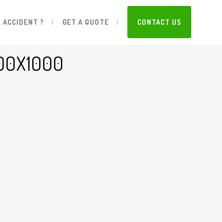
 ACCIDENT ?
GET A QUOTE
CONTACT US
00X1000