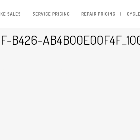
IKE SALES
SERVICE PRICING
REPAIR PRICING
CYCLE
0F-B426-AB4B00E00F4F_10
-Ab4b00e00f4f_1000x1000