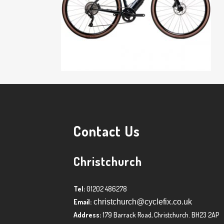
Contact Us
Christchurch
Tel:
01202 486278
Email:
christchurch@cyclefix.co.uk
Address:
179 Barrack Road, Christchurch. BH23 2AP