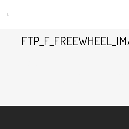
FTP_F_FREEWHEEL_IM
12 Sep
Ftp_f_freewheel_imagessportlinefwbi
Posted at 11:44h
in
by
Graham Harman
0
Likes