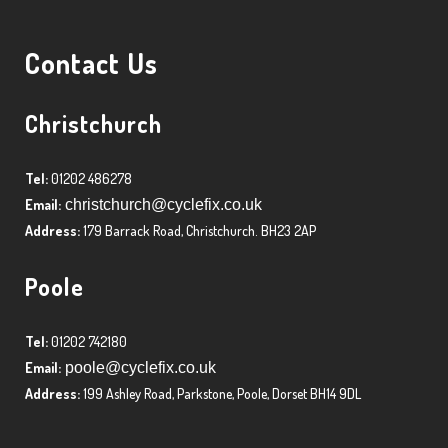
Contact Us
Christchurch
Tel:
01202 486278
Email:
christchurch@cyclefix.co.uk
Address:
179 Barrack Road, Christchurch. BH23 2AP
Poole
Tel:
01202 742180
Email:
poole@cyclefix.co.uk
Address:
199 Ashley Road, Parkstone, Poole, Dorset BH14 9DL